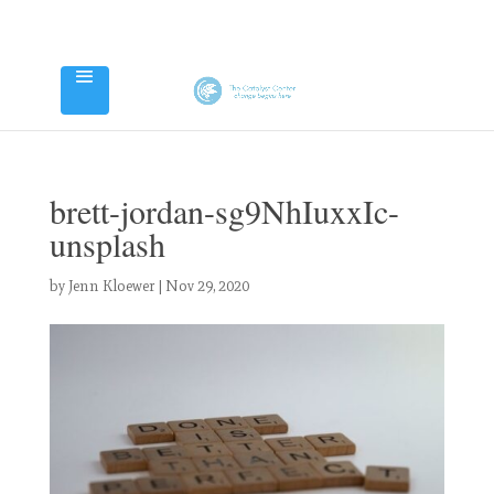
brett-jordan-sg9NhIuxxIc-
unsplash
by
Jenn Kloewer
|
Nov 29, 2020