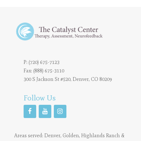
P:
(720) 675-7123
Fax: (888) 675-3110
300 S Jackson St #520, Denver, CO 80209
Follow Us
Areas served:
Denver
,
Golden
,
Highlands Ranch
&