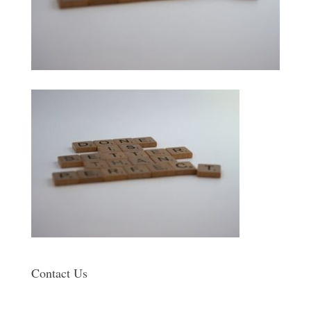
Contact Us