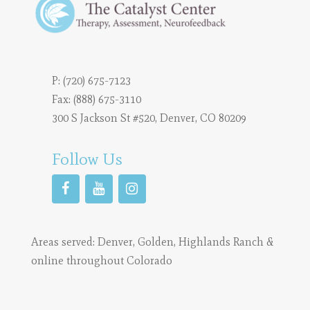
P:
(720) 675-7123
Fax: (888) 675-3110
300 S Jackson St #520, Denver, CO 80209
Follow Us
Areas served:
Denver
,
Golden
,
Highlands Ranch
&
online throughout Colorado