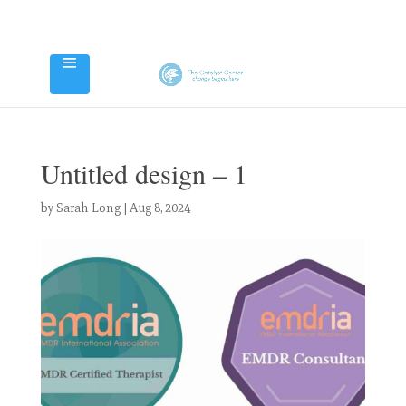
Untitled design – 1
by
Sarah Long
|
Aug 8, 2024