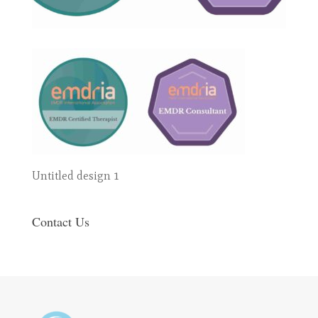
Untitled design 1
Contact Us