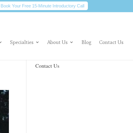
Book Your Free 15-Minute Introductory Call
Specialties
About Us
Blog
Contact Us
Contact Us