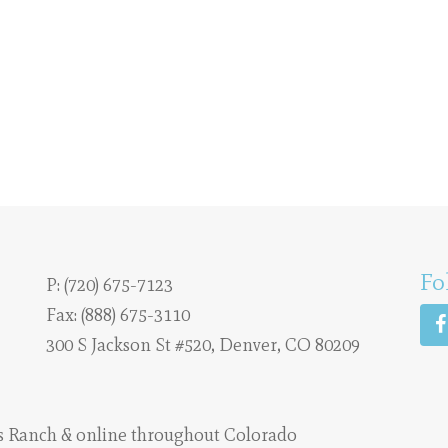
Fo
P:
(720) 675-7123
Fax: (888) 675-3110
300 S Jackson St #520, Denver, CO 80209
s Ranch
& online throughout Colorado