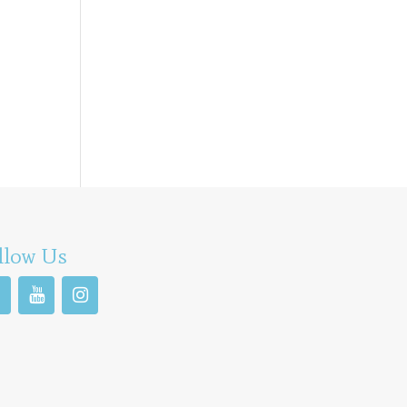
llow Us