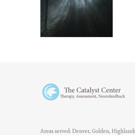
Areas served:
Denver
,
Golden
,
Highland