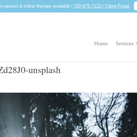
 In person & online therapy available |
720-675-7123
|
Client Portal
Home
Services
Zd28J0-unsplash