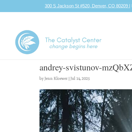
300 S Jackson St #520, Denver, CO 80209
|
andrey-svistunov-mzQbX
by
Jenn Kloewer
|
Jul 14, 2025