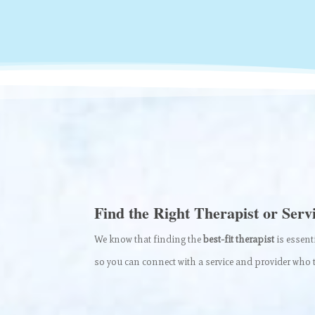
Find the Right Therapist or Serv
We know that finding the
best-fit therapist
is essent
so you can connect with a service and provider who t