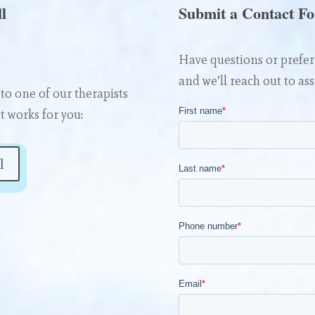
l
Submit a Contact F
Have questions or prefer 
and we’ll reach out to ass
to one of our therapists
t works for you:
l