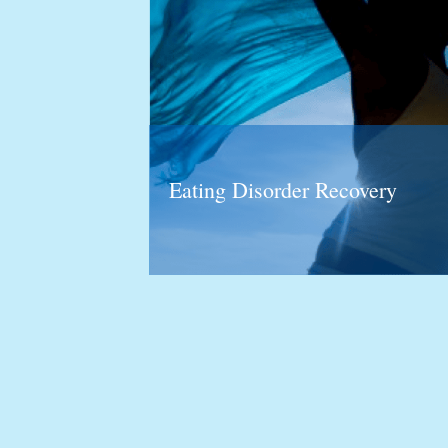
Eating Disorder Recovery