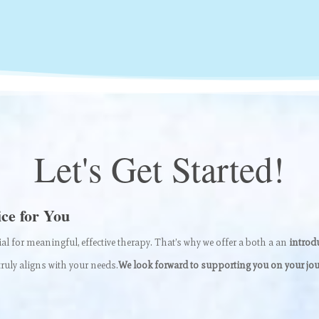
Let's Get Started!
ice for You
ial for meaningful, effective therapy. That’s why we offer a both a an
introdu
ruly aligns with your needs.
We look forward to supporting you on your jou