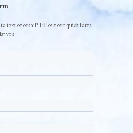
orm
to text or email? Fill out our quick form,
ist you.