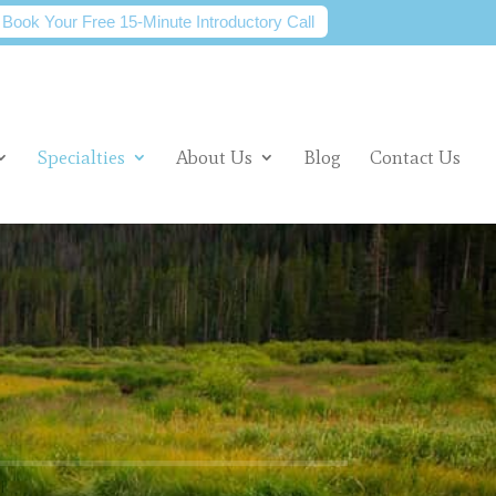
Book Your Free 15-Minute Introductory Call
Specialties
About Us
Blog
Contact Us