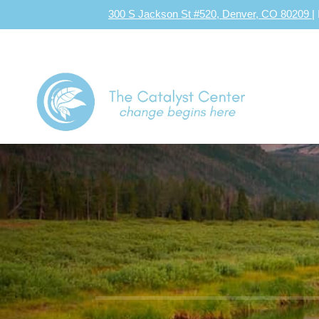
300 S Jackson St #520, Denver, CO 80209
|