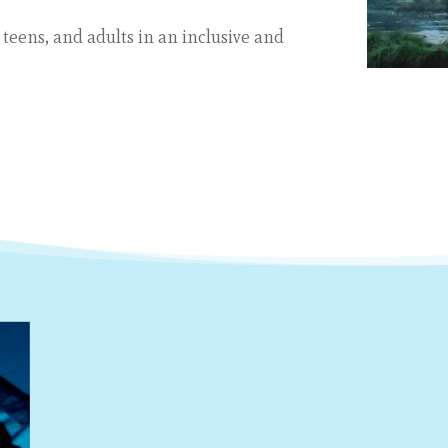
 teens, and adults in
an inclusive and