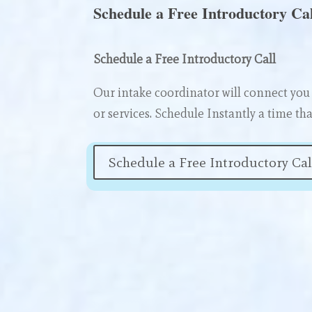
Schedule a Free Introductory Cal
Schedule a Free Introductory Call
Our intake coordinator will connect you 
or services. Schedule Instantly a time tha
Schedule a Free Introductory Cal