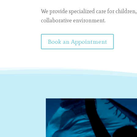
We provide specialized care
for children,
collaborative environment.
Book an Appointment