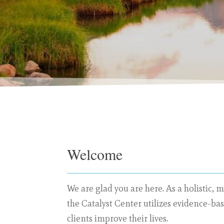
Welcome
We are glad you are here. As a
holistic, m
the Catalyst Center utilizes evidence-ba
clients improve their lives.