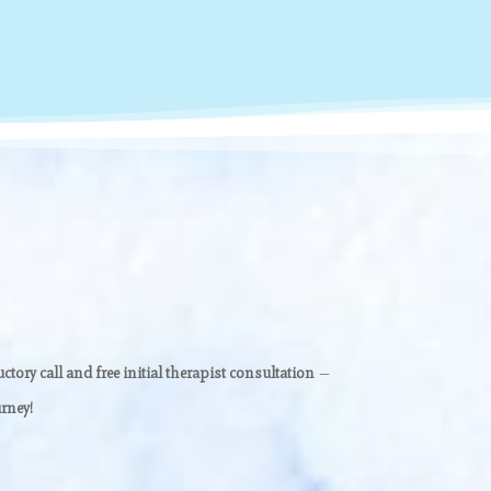
ctory call and free initial therapist consultation
—
rney!