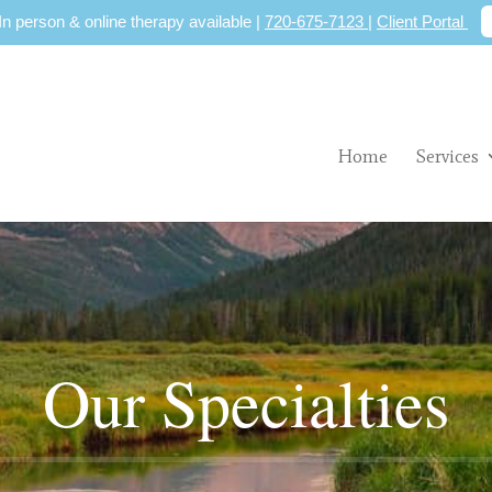
 In person & online therapy available |
720-675-7123
|
Client Portal
Home
Services
Our Specialties