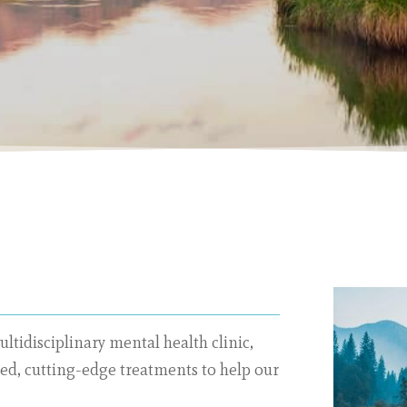
ultidisciplinary mental health clinic,
sed, cutting-edge treatments to help our