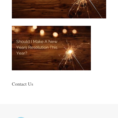
Contact Us