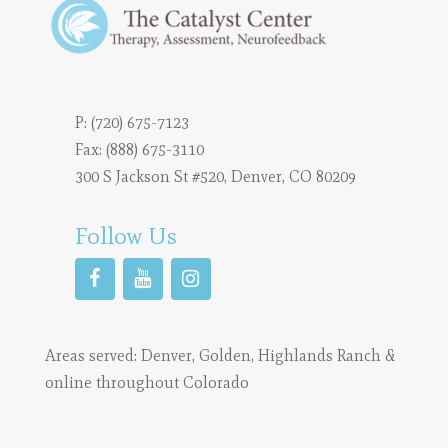
P:
(720) 675-7123
Fax: (888) 675-3110
300 S Jackson St #520, Denver, CO 80209
Follow Us
Areas served:
Denver
,
Golden
,
Highlands Ranch
&
online throughout Colorado