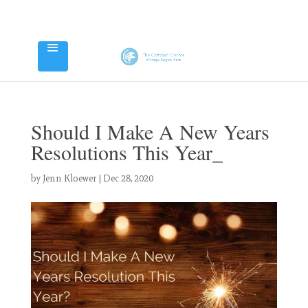
Should I Make A New Years
Resolutions This Year_
by
Jenn Kloewer
|
Dec 28, 2020