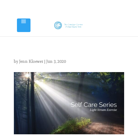
by
Jenn Kloewer
|
Jun 3, 2020