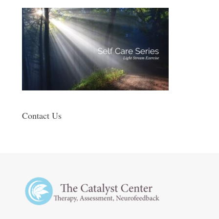
Contact Us