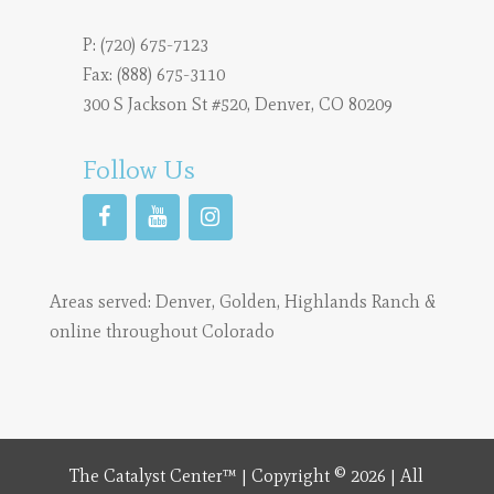
P:
(720) 675-7123
Fax: (888) 675-3110
300 S Jackson St #520, Denver, CO 80209
Follow Us
Areas served:
Denver
,
Golden
,
Highlands Ranch
&
online throughout Colorado
The Catalyst Center™ | Copyright © 2026 | All