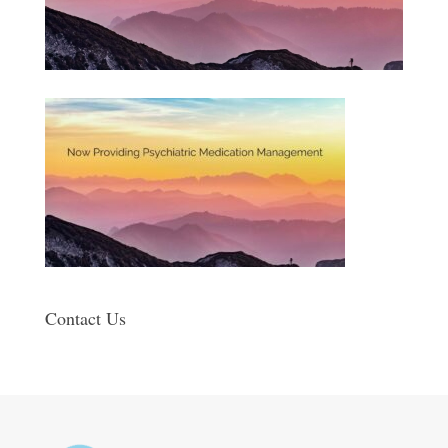
Contact Us