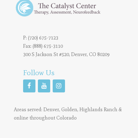
P:
(720) 675-7123
Fax: (888) 675-3110
300 S Jackson St #520, Denver, CO 80209
Follow Us
Areas served:
Denver
,
Golden
,
Highlands Ranch
&
online throughout Colorado