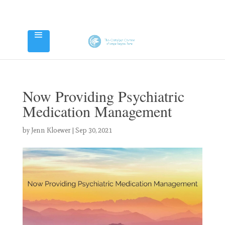
Now Providing Psychiatric
Medication Management
by
Jenn Kloewer
|
Sep 30, 2021