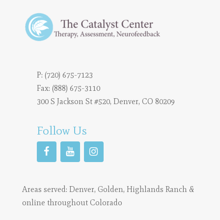
P:
(720) 675-7123
Fax: (888) 675-3110
300 S Jackson St #520, Denver, CO 80209
Follow Us
Areas served:
Denver
,
Golden
,
Highlands Ranch
&
online throughout Colorado