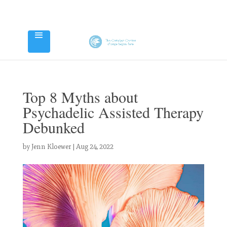
Top 8 Myths about
Psychadelic Assisted Therapy
Debunked
by
Jenn Kloewer
|
Aug 24, 2022