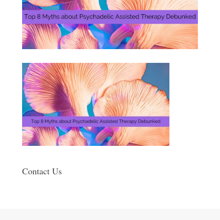
Contact Us