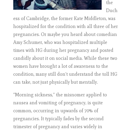
the
Duch
ess of Cambridge, the former Kate Middleton, was
hospitalized for the condition with all three of her
pregnancies. Or maybe you heard about comedian
Amy Schumer, who was hospitalized multiple
times with HG during her pregnancy and posted
candidly about it on social media. While these two
women have brought a lot of awareness to the
condition, many still don’t understand the toll HG
can take, not just physically but mentally.
“Morning sickness,” the misnomer applied to
nausea and vomiting of pregnancy, is quite
common, occurring in upwards of 70% of
pregnancies. It typically fades by the second
trimester of pregnancy and varies widely in