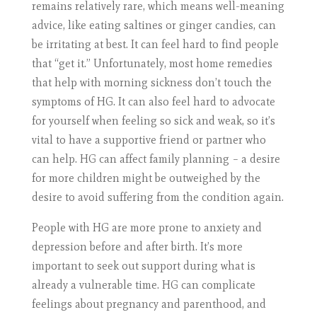
remains relatively rare, which means well-meaning
advice, like eating saltines or ginger candies, can
be irritating at best. It can feel hard to find people
that “get it.” Unfortunately, most home remedies
that help with morning sickness don’t touch the
symptoms of HG. It can also feel hard to advocate
for yourself when feeling so sick and weak, so it’s
vital to have a supportive friend or partner who
can help. HG can affect family planning – a desire
for more children might be outweighed by the
desire to avoid suffering from the condition again.
People with HG are more prone to anxiety and
depression before and after birth. It’s more
important to seek out support during what is
already a vulnerable time. HG can complicate
feelings about pregnancy and parenthood, and