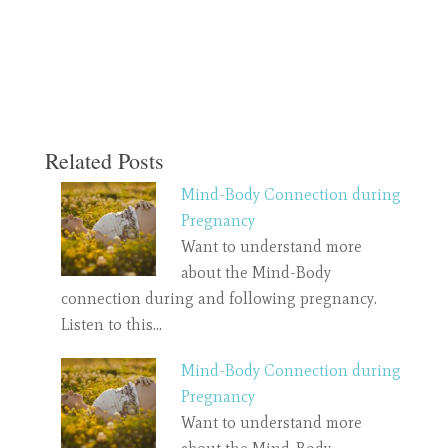
Related Posts
Mind-Body Connection during
Pregnancy
Want to understand more
about the Mind-Body
connection during and following pregnancy.
Listen to this…
Mind-Body Connection during
Pregnancy
Want to understand more