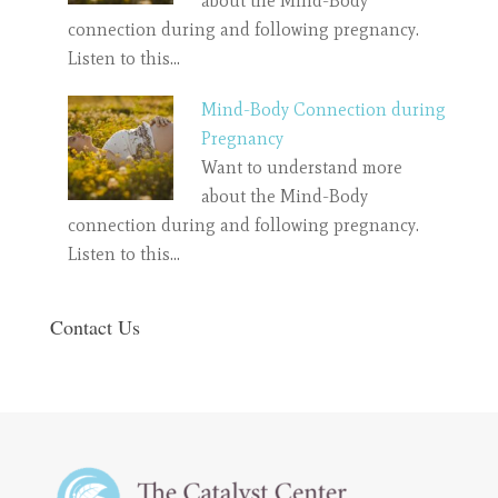
about the Mind-Body
connection during and following pregnancy.
Listen to this…
Mind-Body Connection during
Pregnancy
Want to understand more
about the Mind-Body
connection during and following pregnancy.
Listen to this…
Contact Us