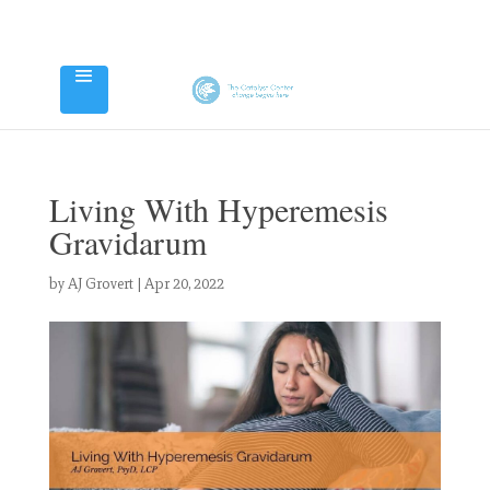
Living With Hyperemesis
Gravidarum
by
AJ Grovert
|
Apr 20, 2022