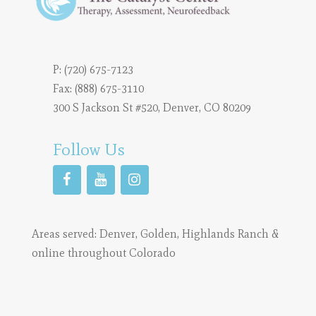
P:
(720) 675-7123
Fax: (888) 675-3110
300 S Jackson St #520, Denver, CO 80209
Follow Us
Areas served:
Denver
,
Golden
,
Highlands Ranch
&
online throughout Colorado