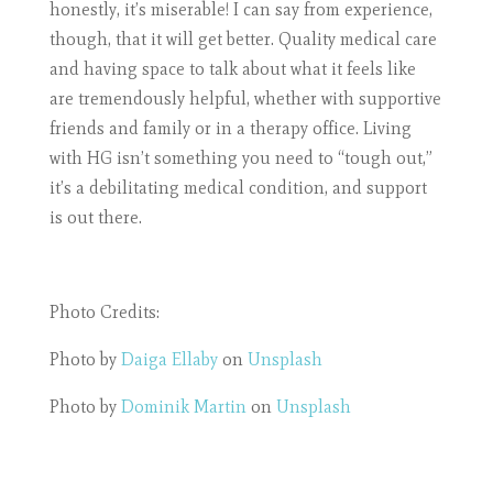
honestly, it’s miserable! I can say from experience,
though, that it will get better. Quality medical care
and having space to talk about what it feels like
are tremendously helpful, whether with supportive
friends and family or in a therapy office. Living
with HG isn’t something you need to “tough out,”
it’s a debilitating medical condition, and support
is out there.
Photo Credits:
Photo by
Daiga Ellaby
on
Unsplash
Photo by
Dominik Martin
on
Unsplash