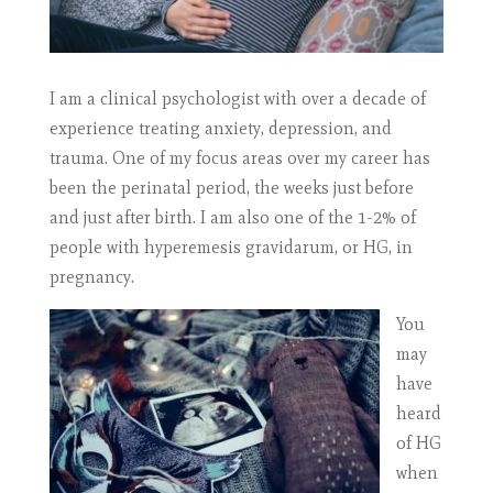
I am a clinical psychologist with over a decade of
experience treating anxiety, depression, and
trauma. One of my focus areas over my career has
been the perinatal period, the weeks just before
and just after birth. I am also one of the 1-2% of
people with hyperemesis gravidarum, or HG, in
pregnancy.
You
may
have
heard
of HG
when