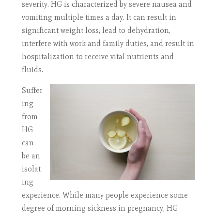
severity. HG is characterized by severe nausea and
vomiting multiple times a day. It can result in
significant weight loss, lead to dehydration,
interfere with work and family duties, and result in
hospitalization to receive vital nutrients and
fluids.
Suffer
ing
from
HG
can
be an
isolat
ing
experience. While many people experience some
degree of morning sickness in pregnancy, HG