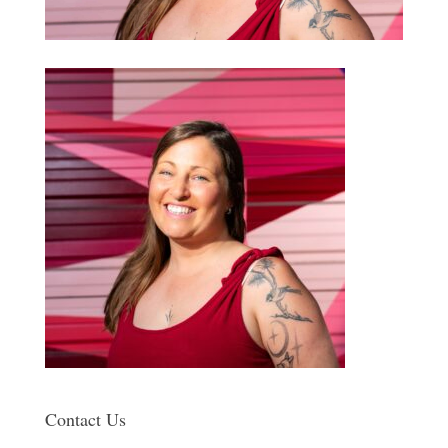
Contact Us