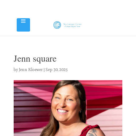
Jenn square
by
Jenn Kloewer
|
Sep 30, 2025