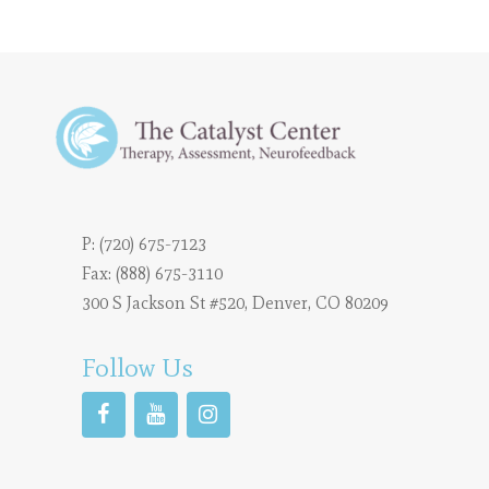
P:
(720) 675-7123
Fax: (888) 675-3110
300 S Jackson St #520, Denver, CO 80209
Follow Us