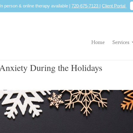
 In person & online therapy available |
720-675-7123
|
Client Portal
Home
Services
Anxiety During the Holidays