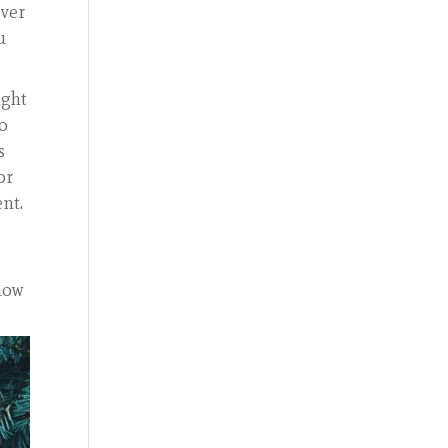
over
u
ught
to
s
or
ent.
 how