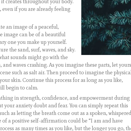
 it creates throughout your body.
, even if you are already feeling
ate an image of a peaceful,
he image can be of a beautiful
ary one you make up yourself.
ure the sand, surf, waves, and sky.
e what sounds might go with the
, and waves crashing. As you imagine these parts, let yours
scene such as salt air. Then proceed to imagine the physica
our skin. Continue this process for as long as you like,
ll begin to calm.
eathing in strength, confidence, and empowerment during
ut your anxiety doubt and fear. You can simply repeat this
uch as letting the breath come out as a spoken, whispered
 of a positive self-affirmation could be “I am and have
process as many times as you like, but the longer you go, th