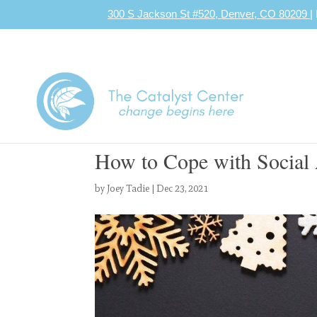
300 S Jackson St #520, Denver, CO 80209
|
How to Cope with Social 
by
Joey Tadie
|
Dec 23, 2021