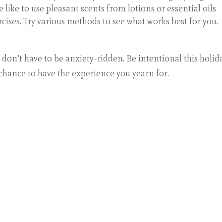
e like to use pleasant scents from lotions or essential oils
ises. Try various methods to see what works best for you.
 don’t have to be anxiety-ridden. Be intentional this holid
 chance to have the experience you yearn for.