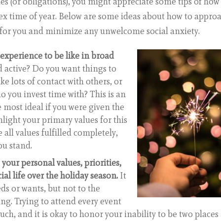
ties (or obligations), you might appreciate some tips of how
ex time of year. Below are some ideas about how to appro
r for you and minimize any unwelcome social anxiety.
experience to be like in broad
 active? Do you want things to
e lots of contact with others, or
o you invest time with? This is an
e most ideal if you were given the
light your primary values for this
 all values fulfilled completely,
ou stand.
 your personal values, priorities,
al life over the holiday season.
It
ds or wants, but not to the
ng. Trying to attend every event
ch, and it is okay to honor your inability to be two places 