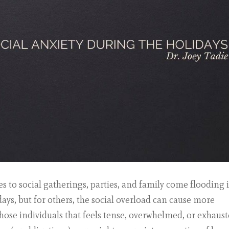
s to social gatherings, parties, and family come flooding i
idays, but for others, the social overload can cause more
those individuals that feels tense, overwhelmed, or exhaus