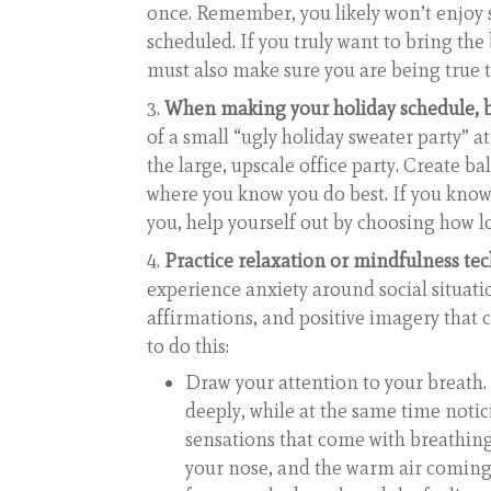
once. Remember, you likely won’t enjoy 
scheduled. If you truly want to bring the
must also make sure you are being true 
When making your holiday schedule, be 
of a small “ugly holiday sweater party” a
the large, upscale office party. Create b
where you know you do best. If you know
you, help yourself out by choosing how l
Practice relaxation or mindfulness te
experience anxiety around social situati
affirmations, and positive imagery that
to do this:
Draw your attention to your breath.
deeply, while at the same time notic
sensations that come with breathing
your nose, and the warm air coming