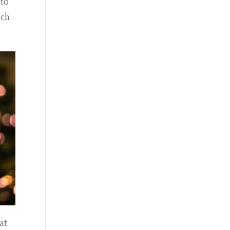
 to
ach
at