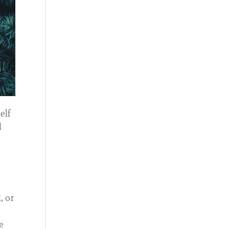
elf
l
, or
e