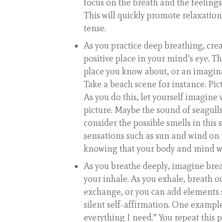
focus on the breath and the feelings
This will quickly promote relaxation
tense.
As you practice deep breathing, cre
positive place in your mind’s eye. T
place you know about, or an imagin
Take a beach scene for instance. Pict
As you do this, let yourself imagin
picture. Maybe the sound of seagulls
consider the possible smells in this 
sensations such as sun and wind on y
knowing that your body and mind wi
As you breathe deeply, imagine br
your inhale. As you exhale, breath o
exchange, or you can add elements s
silent self-affirmation. One example
everything I need.” You repeat this 