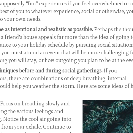
supposedly “fun” experiences if you feel overwhelmed or 
 best of you to whatever experience, social or otherwise, yo
to your own needs.
as intentional and realistic as possible.
Perhaps the tho
t a friend’s house appeals far more than the idea of going 
alance to your holiday schedule by pursuing social situation
 you must attend an event that will be more challenging f
ong you will stay, or how outgoing you plan to be at the ev
chniques before and during social gatherings.
If you
ons, there are combinations of deep breathing, internal
 could help you weather the storm. Here are some ideas of
 Focus on breathing slowly and
ing the various feelings and
. Notice the cool air going into
 from your exhale. Continue to