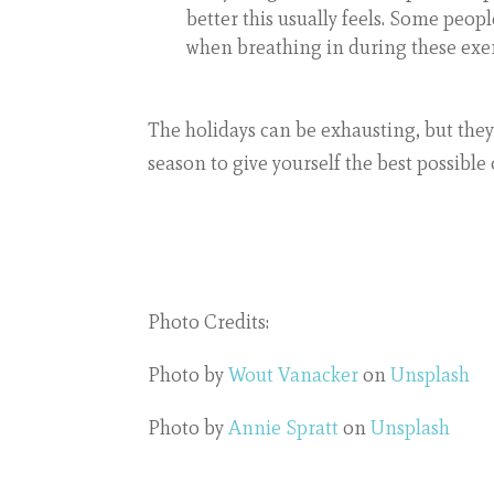
better this usually feels. Some peopl
when breathing in during these exerc
The holidays can be exhausting, but they
season to give yourself the best possible
Photo Credits:
Photo by
Wout Vanacker
on
Unsplash
Photo by
Annie Spratt
on
Unsplash