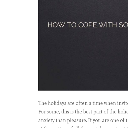
The holidays are often a time when invite
For some, this is the best part of the hol
anxiety than pleasure. If you are one of 