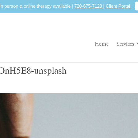
 In person & online therapy available |
720-675-7123
|
Client Portal
Home
Services
COnH5E8-unsplash