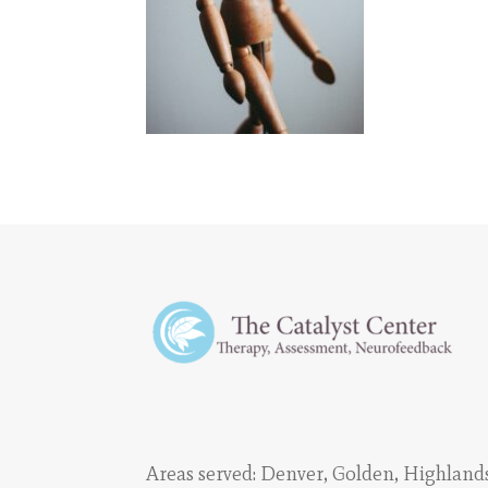
Areas served:
Denver
,
Golden
,
Highland