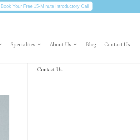
Book Your Free 15-Minute Introductory Call
Specialties
About Us
Blog
Contact Us
Contact Us