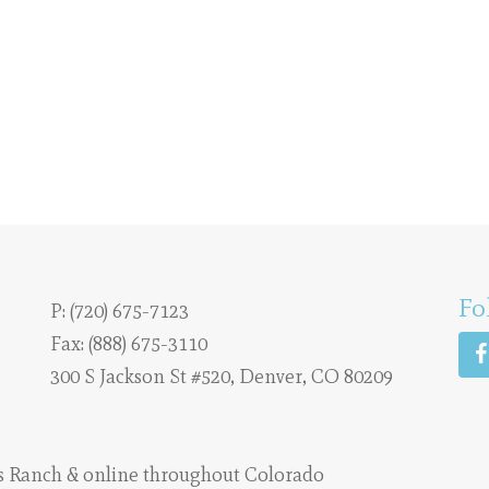
Fo
P:
(720) 675-7123
Fax: (888) 675-3110
300 S Jackson St #520, Denver, CO 80209
s Ranch
& online throughout Colorado