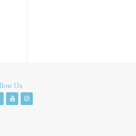
llow Us