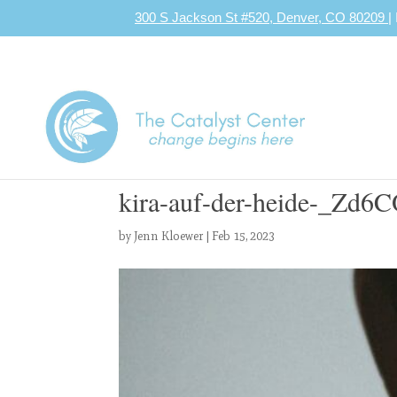
300 S Jackson St #520, Denver, CO 80209
|
kira-auf-der-heide-_Zd6
by
Jenn Kloewer
|
Feb 15, 2023