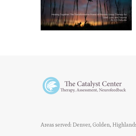
Areas served:
Denver
,
Golden
,
Highland