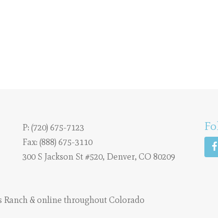
Fo
P:
(720) 675-7123
Fax: (888) 675-3110
300 S Jackson St #520, Denver, CO 80209
s Ranch
& online throughout Colorado