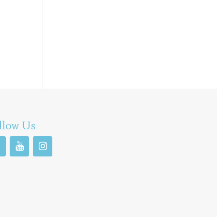
llow Us