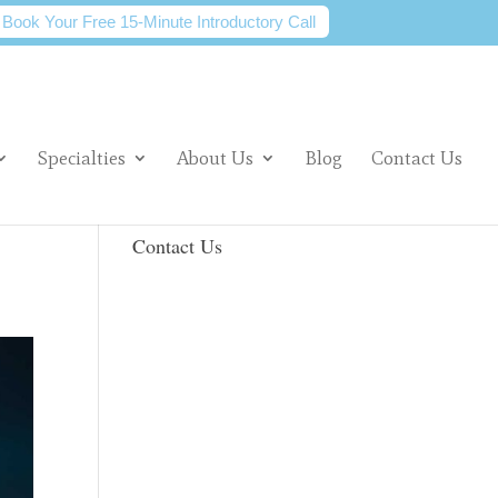
Book Your Free 15-Minute Introductory Call
Specialties
About Us
Blog
Contact Us
Contact Us