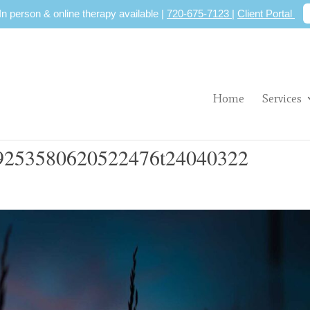
 In person & online therapy available |
720-675-7123
|
Client Portal
Home
Services
253580620522476t24040322