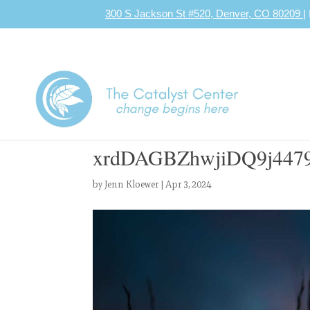
300 S Jackson St #520, Denver, CO 80209
|
xrdDAGBZhwjiDQ9j4479
by
Jenn Kloewer
|
Apr 3, 2024