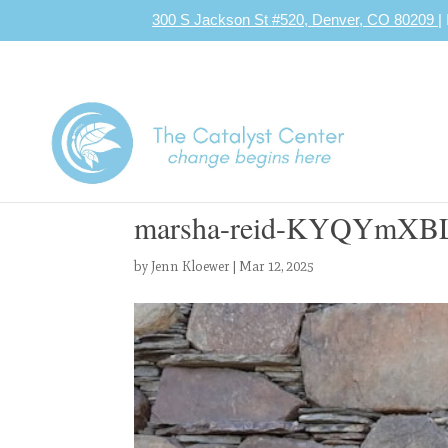
300 S Jackson St #520, Denver, CO 80209
|
marsha-reid-KYQYmXBL
by
Jenn Kloewer
|
Mar 12, 2025