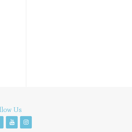
llow Us