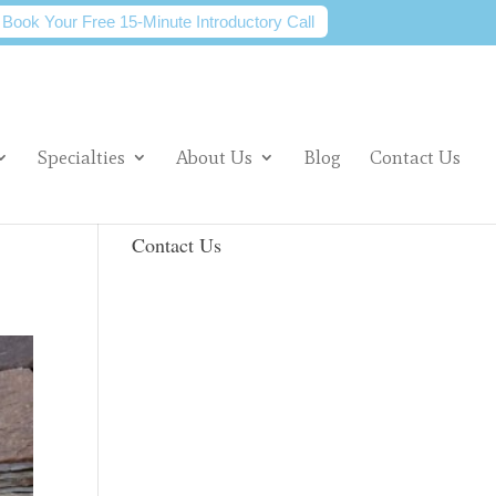
Book Your Free 15-Minute Introductory Call
Specialties
About Us
Blog
Contact Us
Contact Us