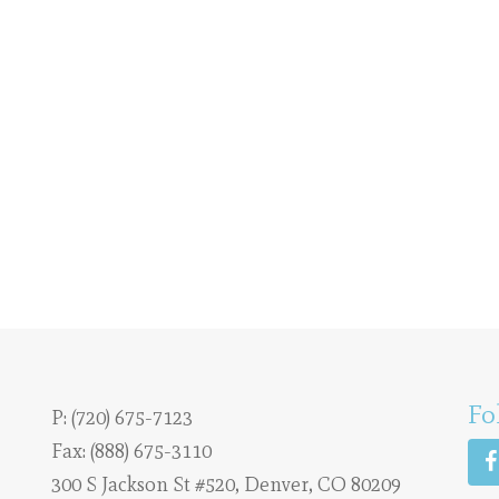
Fo
P:
(720) 675-7123
Fax: (888) 675-3110
300 S Jackson St #520, Denver, CO 80209