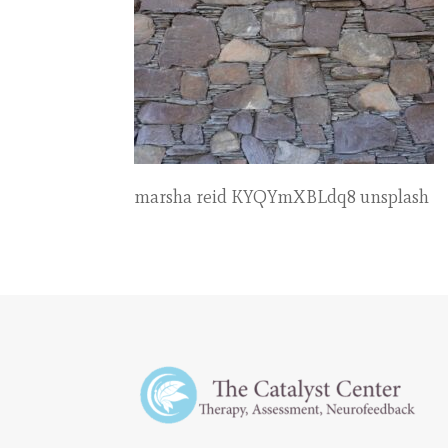
marsha reid KYQYmXBLdq8 unsplash