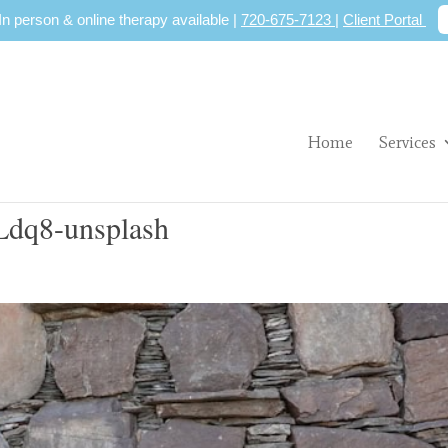
 In person & online therapy available |
720-675-7123
|
Client Portal
Home
Services
dq8-unsplash