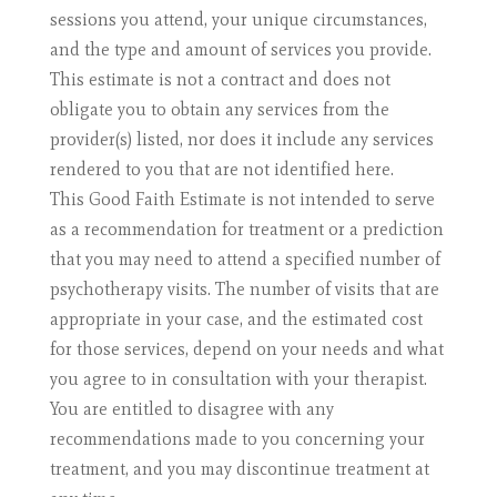
sessions you attend, your unique circumstances,
and the type and amount of services you provide.
This estimate is not a contract and does not
obligate you to obtain any services from the
provider(s) listed, nor does it include any services
rendered to you that are not identified here.
This Good Faith Estimate is not intended to serve
as a recommendation for treatment or a prediction
that you may need to attend a specified number of
psychotherapy visits. The number of visits that are
appropriate in your case, and the estimated cost
for those services, depend on your needs and what
you agree to in consultation with your therapist.
You are entitled to disagree with any
recommendations made to you concerning your
treatment, and you may discontinue treatment at