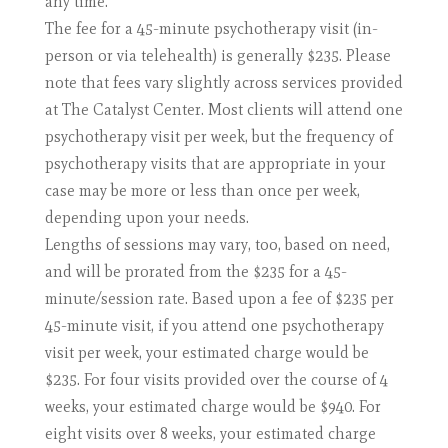
any time.
The fee for a 45-minute psychotherapy visit (in-
person or via telehealth) is generally $235. Please
note that fees vary slightly across services provided
at The Catalyst Center. Most clients will attend one
psychotherapy visit per week, but the frequency of
psychotherapy visits that are appropriate in your
case may be more or less than once per week,
depending upon your needs.
Lengths of sessions may vary, too, based on need,
and will be prorated from the $235 for a 45-
minute/session rate. Based upon a fee of $235 per
45-minute visit, if you attend one psychotherapy
visit per week, your estimated charge would be
$235. For four visits provided over the course of 4
weeks, your estimated charge would be $940. For
eight visits over 8 weeks, your estimated charge