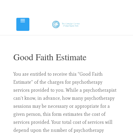
Good Faith Estimate
You are entitled to receive this “Good Faith
Estimate” of the charges for psychotherapy
services provided to you. While a psychotherapist
can’t know, in advance, how many psychotherapy
sessions may be necessary or appropriate for a
given person, this form estimates the cost of
services provided. Your total cost of services will
depend upon the number of psychotherapy