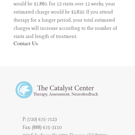
would be $1,880. For 12 visits over 12 weeks, your
estimated charge would be $2,820. If you attend
therapy for a longer period, your total estimated
charges will increase according to the number of
visits and length of treatment.
Contact Us
P:
(720) 675-7123
Fax: (888) 675-3110