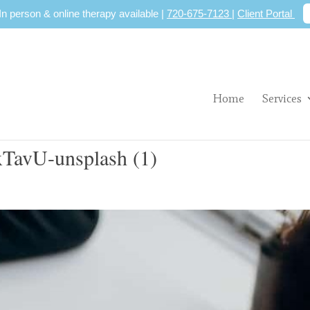
 In person & online therapy available |
720-675-7123
|
Client Portal
Home
Services
BxTavU-unsplash (1)