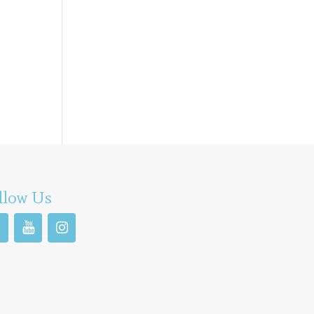
llow Us