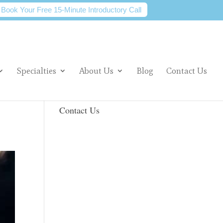
Book Your Free 15-Minute Introductory Call
Specialties
About Us
Blog
Contact Us
Contact Us