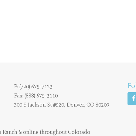
Fo
P:
(720) 675-7123
Fax: (888) 675-3110
300 S Jackson St #520, Denver, CO 80209
s Ranch
& online throughout Colorado