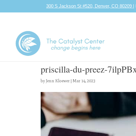
300 S Jackson St #520, Denver, CO 80209
|
priscilla-du-preez-7ilpP
by
Jenn Kloewer
|
Mar 14, 2023