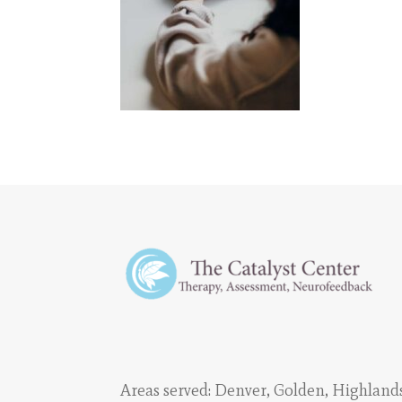
Areas served:
Denver
,
Golden
,
Highland