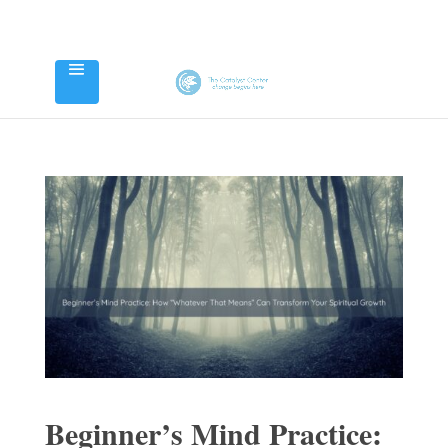
Beginner’s Mind Practice: