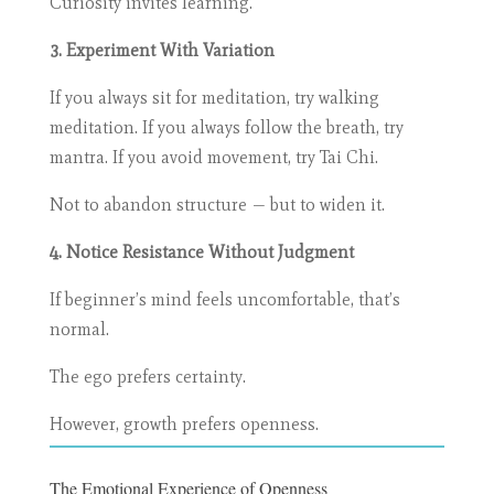
Curiosity invites learning.
3. Experiment With Variation
If you always sit for meditation, try walking
meditation. If you always follow the breath, try
mantra. If you avoid movement, try Tai Chi.
Not to abandon structure — but to widen it.
4. Notice Resistance Without Judgment
If beginner’s mind feels uncomfortable, that’s
normal.
The ego prefers certainty.
However, growth prefers openness.
The Emotional Experience of Openness