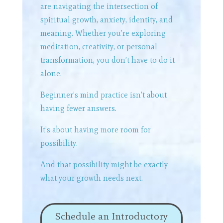
are navigating the intersection of
spiritual growth, anxiety, identity, and
meaning. Whether you’re exploring
meditation, creativity, or personal
transformation, you don’t have to do it
alone.
Beginner’s mind practice isn’t about
having fewer answers.
It’s about having more room for
possibility.
And that possibility might be exactly
what your growth needs next.
Schedule an Introductory