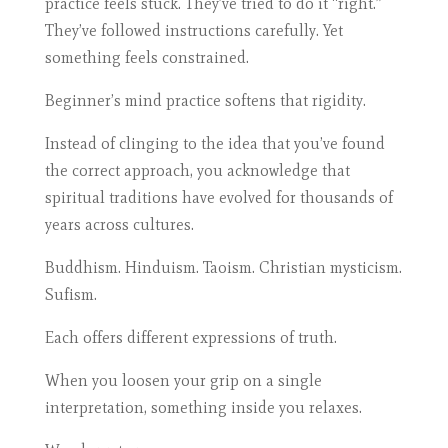
practice feels stuck. They’ve tried to do it “right.”
They’ve followed instructions carefully. Yet
something feels constrained.
Beginner’s mind practice softens that rigidity.
Instead of clinging to the idea that you’ve found
the correct approach, you acknowledge that
spiritual traditions have evolved for thousands of
years across cultures.
Buddhism. Hinduism. Taoism. Christian mysticism.
Sufism.
Each offers different expressions of truth.
When you loosen your grip on a single
interpretation, something inside you relaxes.