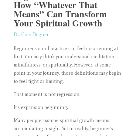
How “Whatever That
Means” Can Transform
Your Spiritual Growth
Dr. Cory Degnen
Beginner’s mind practice can feel disorienting at
first. You may think you understand meditation,
mindfulness, or spirituality. However, at some
point in your journey, those definitions may begin
to feel tight or limiting.
That moment is not regression.
It’s expansion beginning.
Many people assume spiritual growth means
accumulating insight. Yet in reality, beginner’s