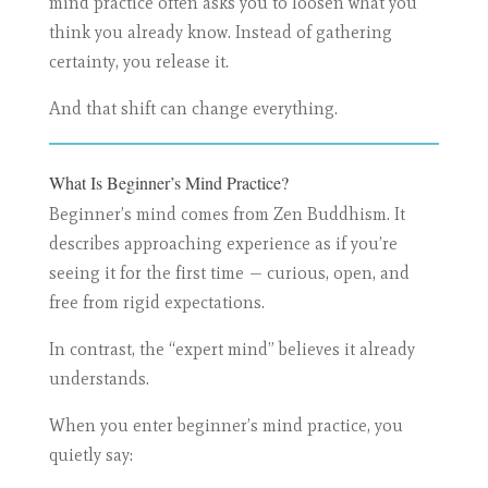
mind practice often asks you to loosen what you
think you already know. Instead of gathering
certainty, you release it.
And that shift can change everything.
What Is Beginner’s Mind Practice?
Beginner’s mind comes from Zen Buddhism. It
describes approaching experience as if you’re
seeing it for the first time — curious, open, and
free from rigid expectations.
In contrast, the “expert mind” believes it already
understands.
When you enter beginner’s mind practice, you
quietly say: