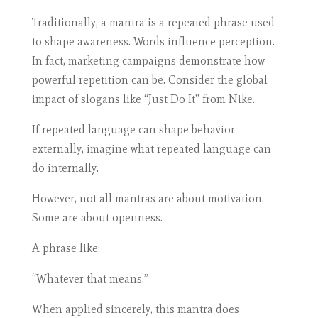
Traditionally, a mantra is a repeated phrase used
to shape awareness. Words influence perception.
In fact, marketing campaigns demonstrate how
powerful repetition can be. Consider the global
impact of slogans like “Just Do It” from Nike.
If repeated language can shape behavior
externally, imagine what repeated language can
do internally.
However, not all mantras are about motivation.
Some are about openness.
A phrase like:
“Whatever that means.”
When applied sincerely, this mantra does