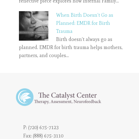
reflective piece explores how Internal Family…
When Birth Doesn’t Go as
Planned: EMDR for Birth
Trauma
Birth doesn’t always go as
planned. EMDR for birth trauma helps mothers,
partners, and couples…
P:
(720) 675-7123
Fax: (888) 675-3110