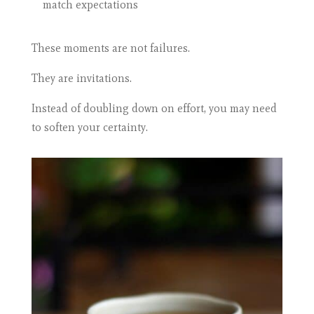
match expectations
These moments are not failures.
They are invitations.
Instead of doubling down on effort, you may need
to soften your certainty.