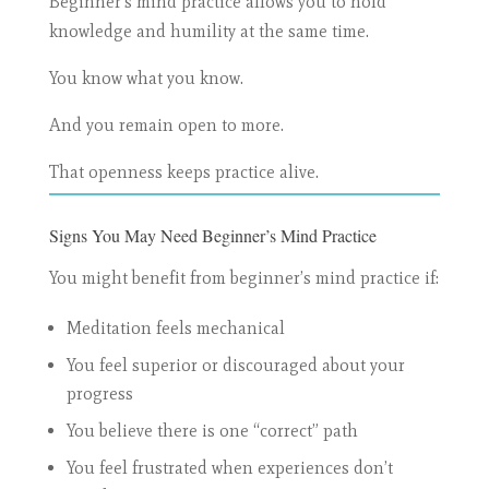
Beginner’s mind practice allows you to hold
knowledge and humility at the same time.
You know what you know.
And you remain open to more.
That openness keeps practice alive.
Signs You May Need Beginner’s Mind Practice
You might benefit from beginner’s mind practice if:
Meditation feels mechanical
You feel superior or discouraged about your
progress
You believe there is one “correct” path
You feel frustrated when experiences don’t