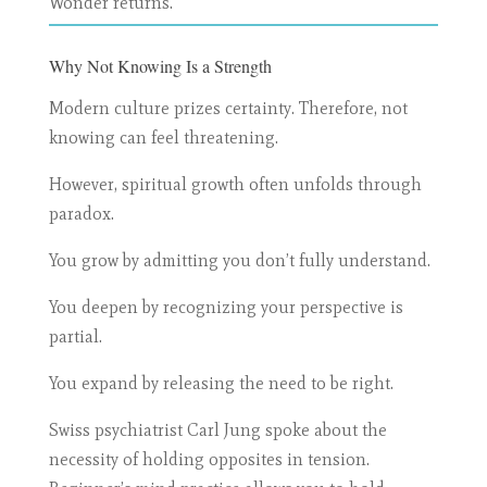
Wonder returns.
Why Not Knowing Is a Strength
Modern culture prizes certainty. Therefore, not
knowing can feel threatening.
However, spiritual growth often unfolds through
paradox.
You grow by admitting you don’t fully understand.
You deepen by recognizing your perspective is
partial.
You expand by releasing the need to be right.
Swiss psychiatrist Carl Jung spoke about the
necessity of holding opposites in tension.