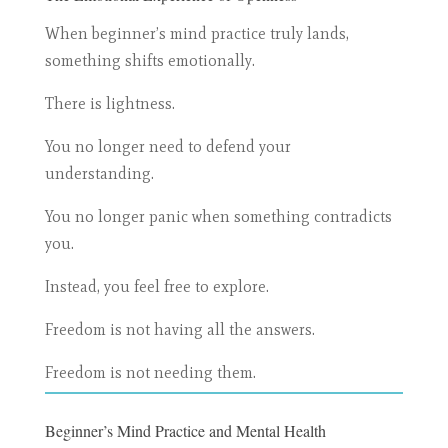
When beginner’s mind practice truly lands,
something shifts emotionally.
There is lightness.
You no longer need to defend your
understanding.
You no longer panic when something contradicts
you.
Instead, you feel free to explore.
Freedom is not having all the answers.
Freedom is not needing them.
Beginner’s Mind Practice and Mental Health