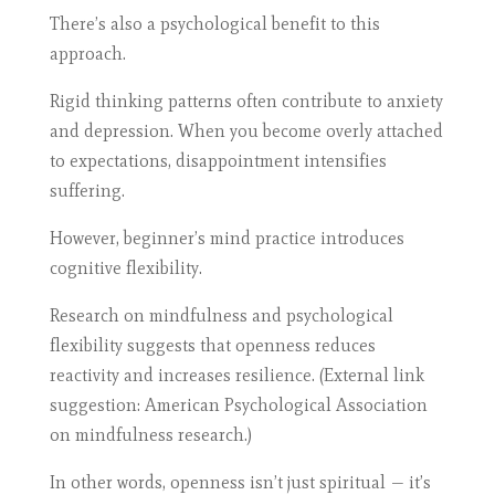
There’s also a psychological benefit to this
approach.
Rigid thinking patterns often contribute to anxiety
and depression. When you become overly attached
to expectations, disappointment intensifies
suffering.
However, beginner’s mind practice introduces
cognitive flexibility.
Research on mindfulness and psychological
flexibility suggests that openness reduces
reactivity and increases resilience. (External link
suggestion: American Psychological Association
on mindfulness research.)
In other words, openness isn’t just spiritual — it’s