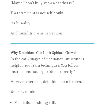
“Maybe I don’t fully know what this is.”
That statement is not self-doubt.
It’s humility.
And humility opens perception.
Why Definitions Can Limit Spiritual Growth
In the early stages of meditation, structure is
helpful. You learn techniques. You follow
instructions. You try to “do it correctly.”
However, over time, definitions can harden.
You may think:
Meditation is sitting still.