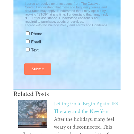
Related Posts
Letting Go to Begin Again: IFS
Therapy and the New Year
After the holidays, many feel
weary or disconnected. This