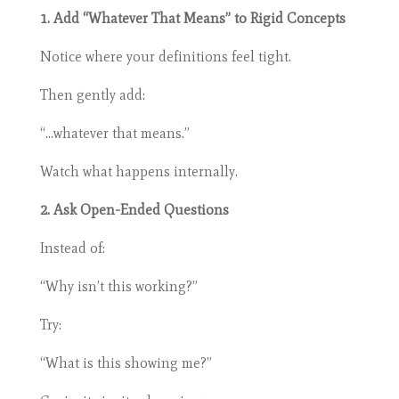
1. Add “Whatever That Means” to Rigid Concepts
Notice where your definitions feel tight.
Then gently add:
“…whatever that means.”
Watch what happens internally.
2. Ask Open-Ended Questions
Instead of:
“Why isn’t this working?”
Try:
“What is this showing me?”