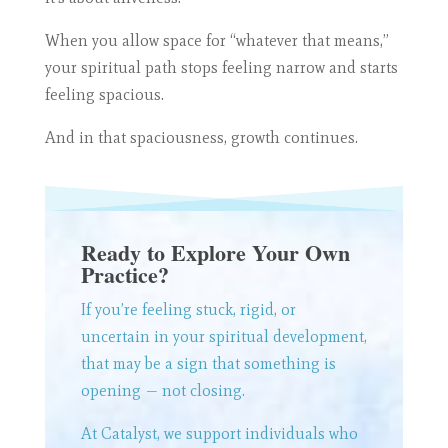
When you allow space for “whatever that means,”
your spiritual path stops feeling narrow and starts
feeling spacious.
And in that spaciousness, growth continues.
Ready to Explore Your Own
Practice?
If you’re feeling stuck, rigid, or
uncertain in your spiritual development,
that may be a sign that something is
opening — not closing.
At Catalyst, we support individuals who