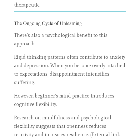
therapeutic.
The Ongoing Cycle of Unlearning
There’s also a psychological benefit to this
approach.
Rigid thinking patterns often contribute to anxiety
and depression. When you become overly attached
to expectations, disappointment intensifies
suffering.
However, beginner’s mind practice introduces
cognitive flexibility.
Research on mindfulness and psychological
flexibility suggests that openness reduces
reactivity and increases resilience. (External link