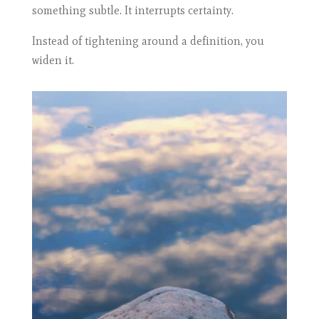
something subtle. It interrupts certainty.
Instead of tightening around a definition, you
widen it.