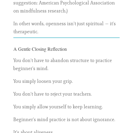
suggestion: American Psychological Association
on mindfulness research.)
In other words, openness isn’t just spiritual — it’s
therapeutic.
A Gentle Closing Reflection
You don’t have to abandon structure to practice
beginner’s mind.
You simply loosen your grip.
You don’t have to reject your teachers.
You simply allow yourself to keep learning.
Beginner’s mind practice is not about ignorance.
It’s about aliveness.