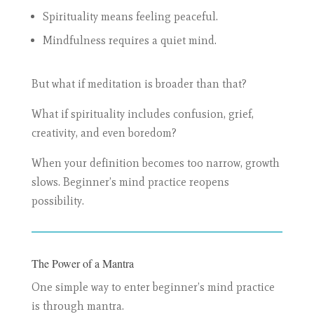
Spirituality means feeling peaceful.
Mindfulness requires a quiet mind.
But what if meditation is broader than that?
What if spirituality includes confusion, grief,
creativity, and even boredom?
When your definition becomes too narrow, growth
slows. Beginner’s mind practice reopens
possibility.
The Power of a Mantra
One simple way to enter beginner’s mind practice
is through mantra.