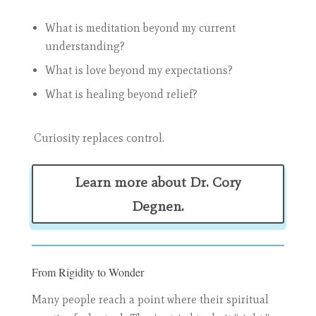
What is meditation beyond my current
understanding?
What is love beyond my expectations?
What is healing beyond relief?
Curiosity replaces control.
Learn more about Dr. Cory
Degnen.
From Rigidity to Wonder
Many people reach a point where their spiritual