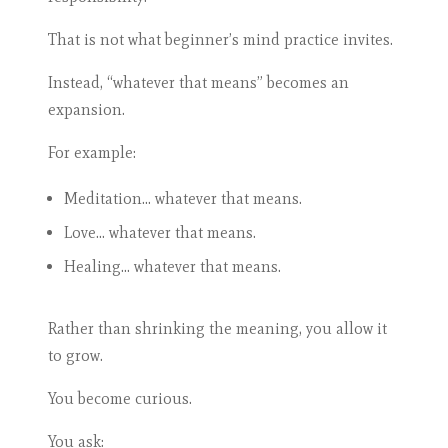
That is not what beginner’s mind practice invites.
Instead, “whatever that means” becomes an
expansion.
For example:
Meditation… whatever that means.
Love… whatever that means.
Healing… whatever that means.
Rather than shrinking the meaning, you allow it
to grow.
You become curious.
You ask: