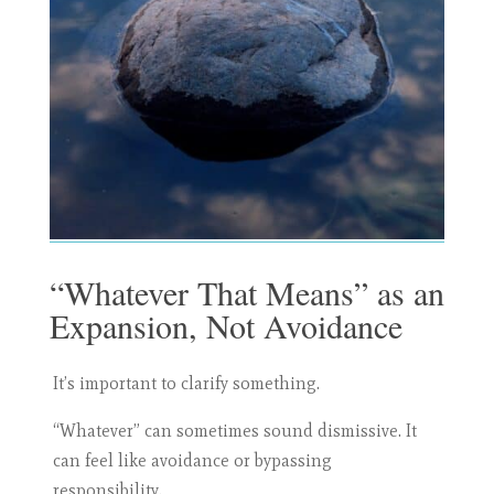
“Whatever That Means” as an
Expansion, Not Avoidance
It’s important to clarify something.
“Whatever” can sometimes sound dismissive. It
can feel like avoidance or bypassing
responsibility.