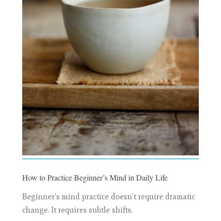
How to Practice Beginner’s Mind in Daily Life
Beginner’s mind practice doesn’t require dramatic
change. It requires subtle shifts.