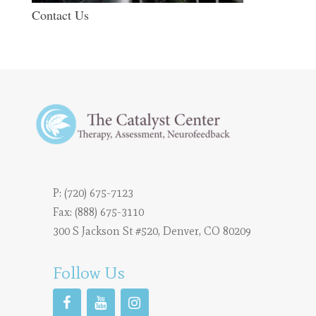
Contact Us
P:
(720) 675-7123
Fax: (888) 675-3110
300 S Jackson St #520, Denver, CO 80209
Follow Us