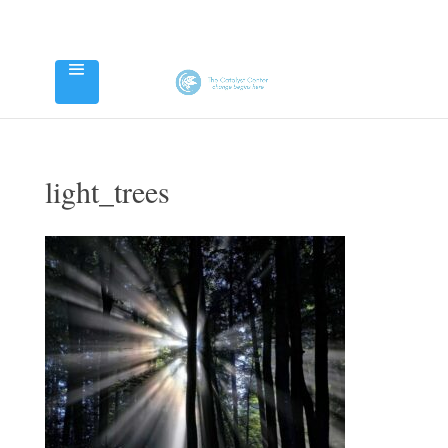
light_trees