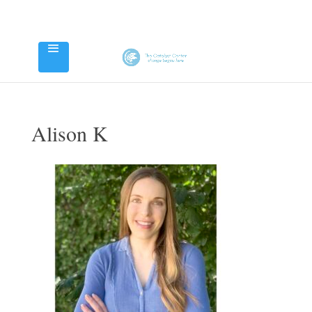
Alison K