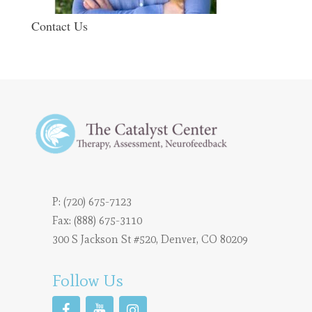
Contact Us
P:
(720) 675-7123
Fax: (888) 675-3110
300 S Jackson St #520, Denver, CO 80209
Follow Us