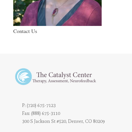
Contact Us
P:
(720) 675-7123
Fax: (888) 675-3110
300 S Jackson St #520, Denver, CO 80209