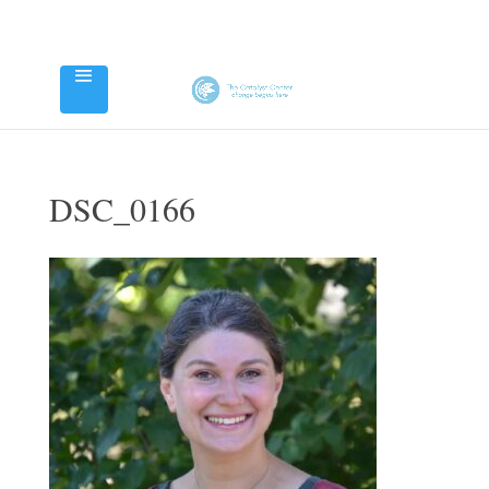
DSC_0166