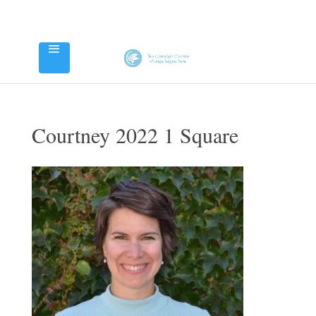
Courtney 2022 1 Square