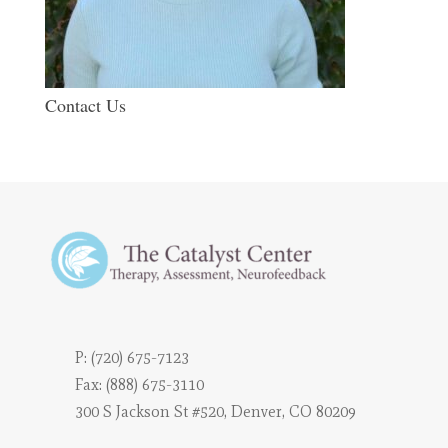
Contact Us
P:
(720) 675-7123
Fax: (888) 675-3110
300 S Jackson St #520, Denver, CO 80209