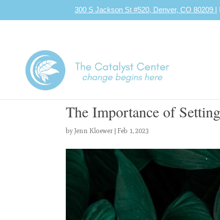
300 S Jackson St #520, Denver, CO 80209
|
The Importance of Setting
by
Jenn Kloewer
|
Feb 1, 2023