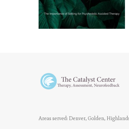
Areas served:
Denver
,
Golden
,
Highland