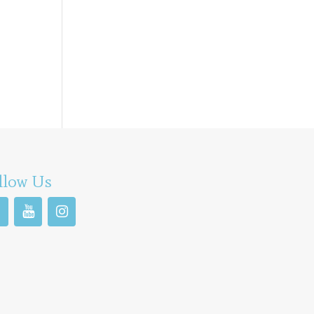
llow Us