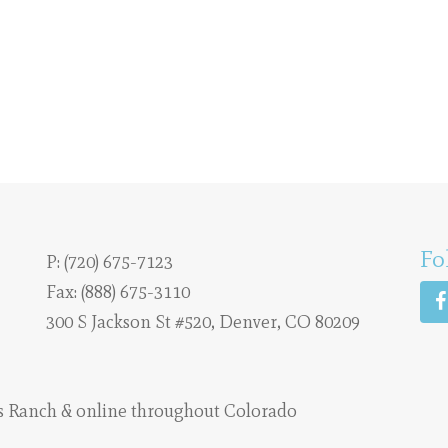
Fo
P:
(720) 675-7123
Fax: (888) 675-3110
300 S Jackson St #520, Denver, CO 80209
s Ranch
& online throughout Colorado