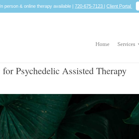
 In person & online therapy available |
720-675-7123
|
Client Portal
Home
Services
 for Psychedelic Assisted Therapy