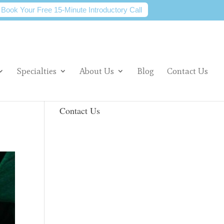
Book Your Free 15-Minute Introductory Call
Specialties
About Us
Blog
Contact Us
Contact Us